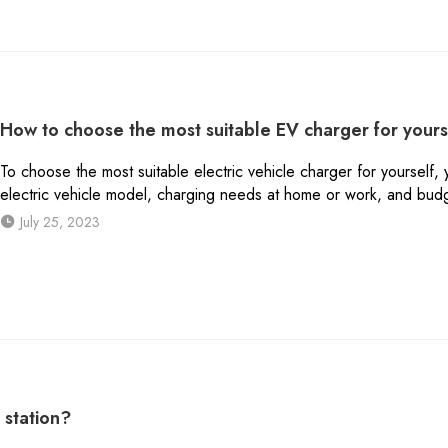
How to choose the most suitable EV charger for yours
To choose the most suitable electric vehicle charger for yourself,
electric vehicle model, charging needs at home or work, and bud
July 25, 2023
 station?