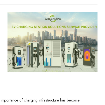
he importance of charging infrastructure has become