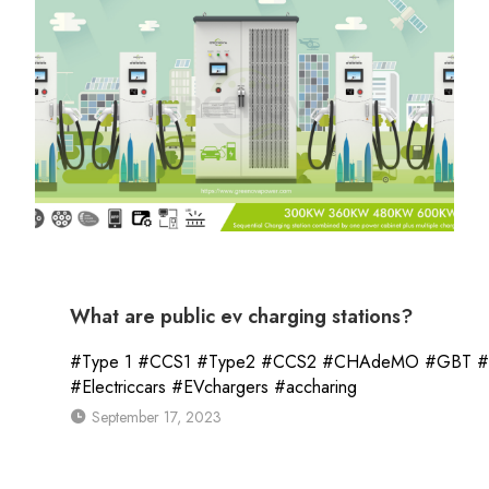
What are public ev charging stations?
#Type 1 #CCS1 #Type2 #CCS2 #CHAdeMO #GBT #Tesl
#Electriccars #EVchargers #accharing
September 17, 2023