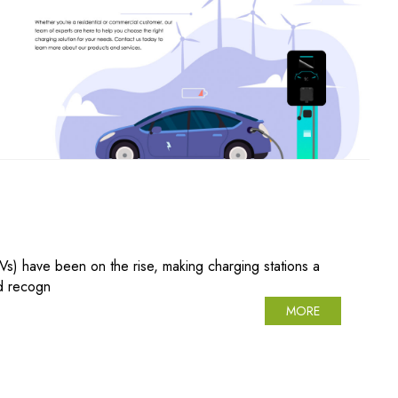
EVs) have been on the rise, making charging stations a
ed recogn
MORE