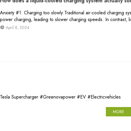
How does a liquid-cooled charging system actually so
Anxiety #1: Charging too slowly:Traditional air-cooled charging sys
power charging, leading to slower charging speeds. In contrast, l
April 8, 2024
a Supercharger #Greenovapower #EV #Electricvehicles
MORE