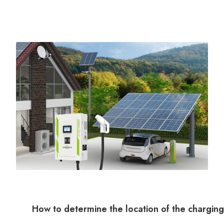
How to determine the location of the charging