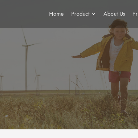
Home
Product
About Us
Pr