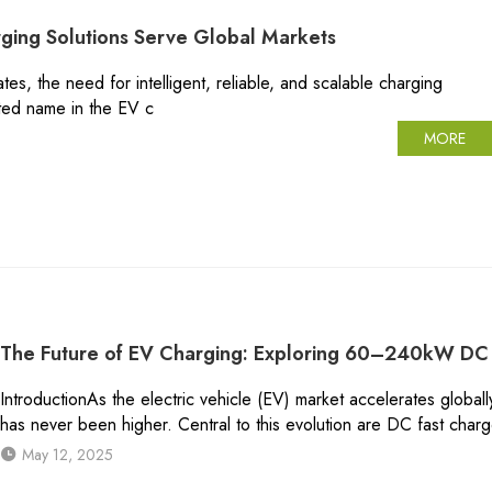
ging Solutions Serve Global Markets
ates, the need for intelligent, reliable, and scalable charging
sted name in the EV c
MORE
The Future of EV Charging: Exploring 60–240kW DC 
IntroductionAs the electric vehicle (EV) market accelerates globall
has never been higher. Central to this evolution are DC fast char
May 12, 2025