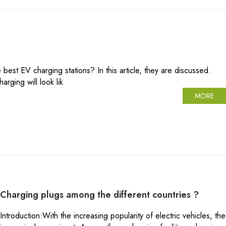
st EV charging stations? In this article, they are discussed.
rging will look lik
MORE
Charging plugs among the different countries ?
Introduction:With the increasing popularity of electric vehicles, t