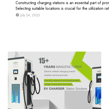
Constructing charging stations is an essential part of pr
Selecting suitable locations is crucial for the utilization ra
July 24, 2023