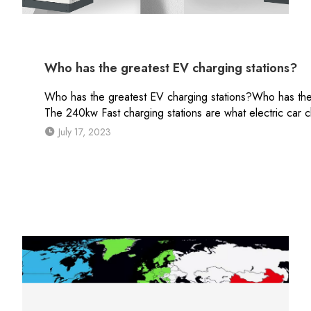
Who has the greatest EV charging stations?
Who has the greatest EV charging stations?Who has the be
The 240kw Fast charging stations are what electric car cha
July 17, 2023