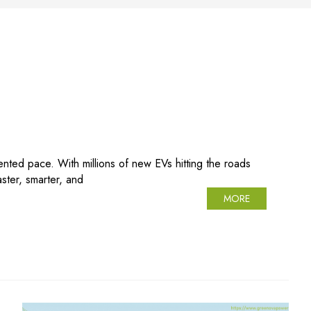
ented pace. With millions of new EVs hitting the roads
ter, smarter, and
MORE