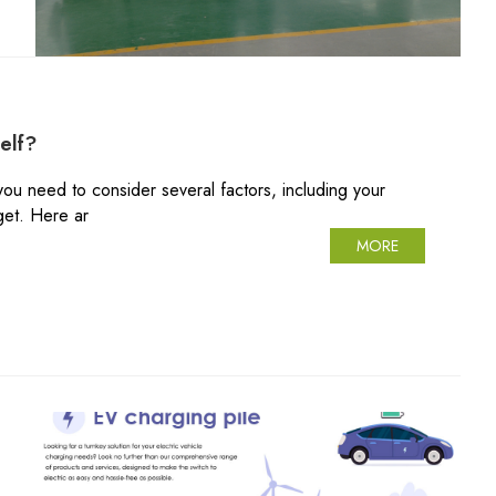
elf?
 you need to consider several factors, including your
get. Here ar
MORE