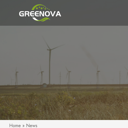
Home
»
News