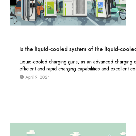
Is the liquid-cooled system of the liquid-cool
Liquid-cooled charging guns, as an advanced charging e
efficient and rapid charging capabilities and excellent c
April 9, 2024