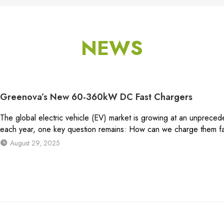
NEWS
Greenova’s New 60-360kW DC Fast Chargers
The global electric vehicle (EV) market is growing at an unpreced
each year, one key question remains: How can we charge them fas
August 29, 2025