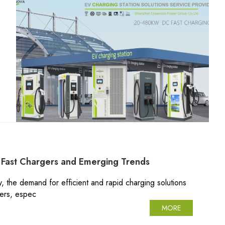
Fast Chargers and Emerging Trends
y, the demand for efficient and rapid charging solutions
gers, espec
MORE