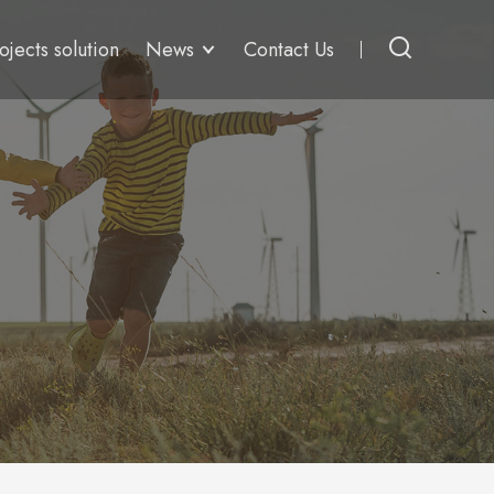
ojects solution
News
Contact Us