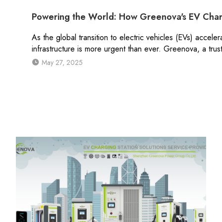
Powering the World: How Greenova's EV Char
As the global transition to electric vehicles (EVs) acceler
infrastructure is more urgent than ever. Greenova, a tru
May 27, 2025