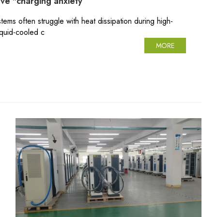
lve "charging anxiety
tems often struggle with heat dissipation during high-
iquid-cooled c
MORE