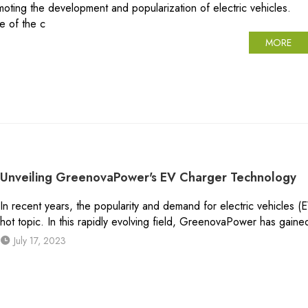
omoting the development and popularization of electric vehicles.
te of the c
MORE
Unveiling GreenovaPower's EV Charger Technology
In recent years, the popularity and demand for electric vehicles (
hot topic. In this rapidly evolving field, GreenovaPower has gain
July 17, 2023