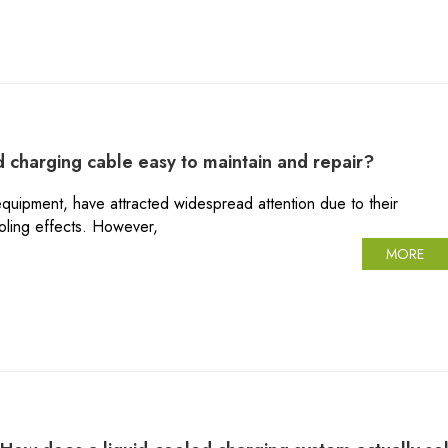
ed charging cable easy to maintain and repair?
quipment, have attracted widespread attention due to their
ooling effects. However,
MORE